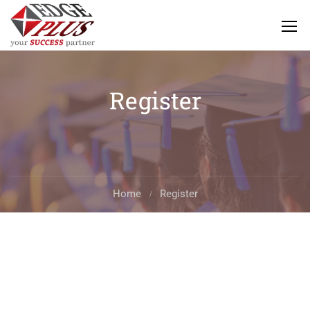
Register
Home
Register