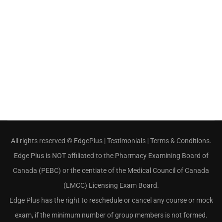
All rights reserved ©
EdgePlus
|
Testimonials
|
Terms & Conditions
.
Edge Plus is NOT affiliated to the Pharmacy Examining Board of
Canada (PEBC) or the centiate of the Medical Council of Canada
(LMCC) Licensing Exam Board.
Edge Plus has the right to reschedule or cancel any course or mock
exam, if the minimum number of group members is not formed.