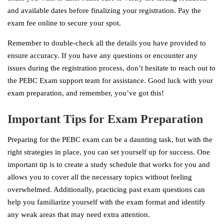
and available dates before finalizing your registration. Pay the
exam fee online to secure your spot.
Remember to double-check all the details you have provided to
ensure accuracy. If you have any questions or encounter any
issues during the registration process, don’t hesitate to reach out to
the PEBC Exam support team for assistance. Good luck with your
exam preparation, and remember, you’ve got this!
Important Tips for Exam Preparation
Preparing for the PEBC exam can be a daunting task, but with the
right strategies in place, you can set yourself up for success. One
important tip is to create a study schedule that works for you and
allows you to cover all the necessary topics without feeling
overwhelmed. Additionally, practicing past exam questions can
help you familiarize yourself with the exam format and identify
any weak areas that may need extra attention.