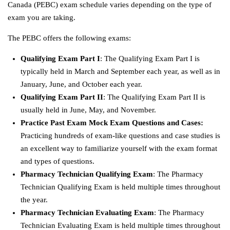
Canada (PEBC) exam schedule varies depending on the type of
exam you are taking.
The PEBC offers the following exams:
Qualifying Exam Part I
: The Qualifying Exam Part I is
typically held in March and September each year, as well as in
January, June, and October each year.
Qualifying Exam Part II
: The Qualifying Exam Part II is
usually held in June, May, and November.
Practice Past Exam Mock Exam Questions and Cases:
Practicing hundreds of exam-like questions and case studies is
an excellent way to familiarize yourself with the exam format
and types of questions.
Pharmacy Technician Qualifying Exam
: The Pharmacy
Technician Qualifying Exam is held multiple times throughout
the year.
Pharmacy Technician Evaluating Exam
: The Pharmacy
Technician Evaluating Exam is held multiple times throughout