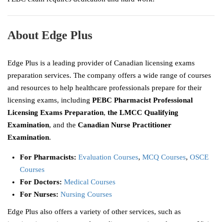
About Edge Plus
Edge Plus is a leading provider of Canadian licensing exams
preparation services. The company offers a wide range of courses
and resources to help healthcare professionals prepare for their
licensing exams, including
PEBC Pharmacist Professional
Licensing Exams Preparation
,
the LMCC Qualifying
Examination
, and the
Canadian Nurse Practitioner
Examination
.
For Pharmacists:
Evaluation Courses
,
MCQ Courses
,
OSCE
Courses
For Doctors:
Medical Courses
For Nurses:
Nursing Courses
Edge Plus also offers a variety of other services, such as