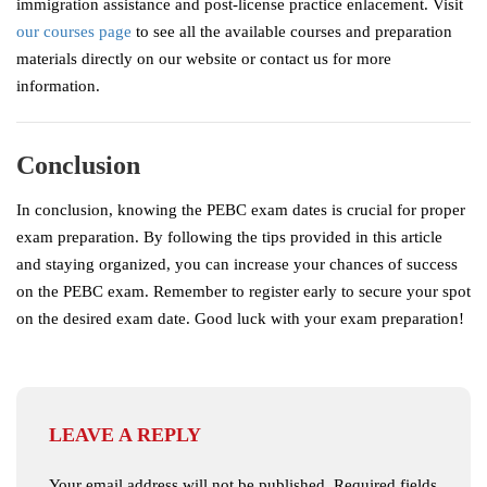
immigration assistance and post-license practice enlacement. Visit
our courses page
to see all the available courses and preparation
materials directly on our website or contact us for more
information.
Conclusion
In conclusion, knowing the PEBC exam dates is crucial for proper
exam preparation. By following the tips provided in this article
and staying organized, you can increase your chances of success
on the PEBC exam. Remember to register early to secure your spot
on the desired exam date. Good luck with your exam preparation!
LEAVE A REPLY
Your email address will not be published.
Required fields