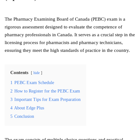
The Pharmacy Examining Board of Canada (PEBC) exam is a
rigorous assessment designed to evaluate the competence of
pharmacy professionals in Canada. It serves as a crucial step in the
licensing process for pharmacists and pharmacy technicians,
ensuring they meet the high standards of practice in the country.
Contents
hide
1
PEBC Exam Schedule
2
How to Register for the PEBC Exam
3
Important Tips for Exam Preparation
4
About Edge Plus
5
Conclusion
The exam consists of multiple choice questions and practical