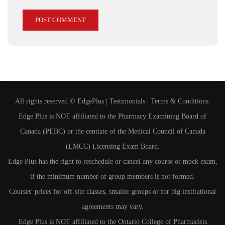
All rights reserved ©
EdgePlus
|
Testimonials
|
Terms & Conditions
.
Edge Plus is NOT affiliated to the Pharmacy Examining Board of
Canada (PEBC) or the centiate of the Medical Council of Canada
(LMCC) Licensing Exam Board.
Edge Plus has the right to reschedule or cancel any course or mock exam,
if the minimum number of group members is not formed.
Courses' prices for off-site classes, smaller groups or for big institutional
agreements may vary.
Edge Plus is NOT affiliated to the Ontario College of Pharmacists