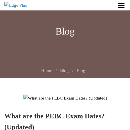
Blog
Home
Blog
Blog
What are the PEBC Exam Dates?
(Updated)