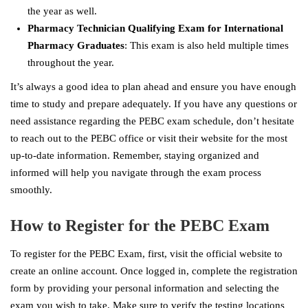
the year as well.
Pharmacy Technician Qualifying Exam for International
Pharmacy Graduates
: This exam is also held multiple times
throughout the year.
It’s always a good idea to plan ahead and ensure you have enough
time to study and prepare adequately. If you have any questions or
need assistance regarding the PEBC exam schedule, don’t hesitate
to reach out to the PEBC office or visit their website for the most
up-to-date information. Remember, staying organized and
informed will help you navigate through the exam process
smoothly.
How to Register for the PEBC Exam
To register for the PEBC Exam, first, visit the official website to
create an online account. Once logged in, complete the registration
form by providing your personal information and selecting the
exam you wish to take. Make sure to verify the testing locations