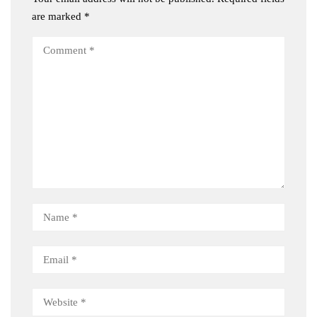
are marked
*