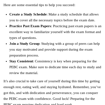
Here are some essential tips to help you succeed:
Create a Study Schedule
: Make a study schedule that allows
you to cover all the necessary topics before the exam date.
Practice Past Exam Papers
: Practicing past exam papers is an
excellent way to familiarize yourself with the exam format and
types of questions.
Join a Study Group
: Studying with a group of peers can help
you stay motivated and provide support during the exam
preparation process.
Stay Consistent
: Consistency is key when preparing for the
PEBC exam. Make sure to dedicate time each day to study and
review the material.
It’s also crucial to take care of yourself during this time by getting
enough rest, eating well, and staying hydrated. Remember, you’ve
got this, and with dedication and perseverance, you can conquer
the PEBC exam with confidence. Good luck! Preparing for the
PEBC exam requires dedication and hard work.