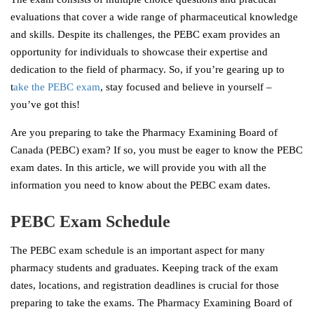
evaluations that cover a wide range of pharmaceutical knowledge
and skills. Despite its challenges, the PEBC exam provides an
opportunity for individuals to showcase their expertise and
dedication to the field of pharmacy. So, if you’re gearing up to
t
ake the PEBC exam
, stay focused and believe in yourself –
you’ve got this!
Are you preparing to take the Pharmacy Examining Board of
Canada (PEBC) exam? If so, you must be eager to know the PEBC
exam dates. In this article, we will provide you with all the
information you need to know about the PEBC exam dates.
PEBC Exam Schedule
The PEBC exam schedule is an important aspect for many
pharmacy students and graduates. Keeping track of the exam
dates, locations, and registration deadlines is crucial for those
preparing to take the exams. The Pharmacy Examining Board of